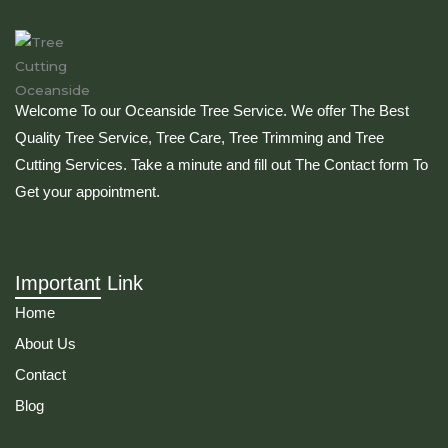
Welcome To our Oceanside Tree Service. We offer The Best
Quality Tree Service, Tree Care, Tree Trimming and Tree
Cutting Services. Take a minute and fill out The Contact form To
Get your appointment.
Important Link
Home
About Us
Contact
Blog