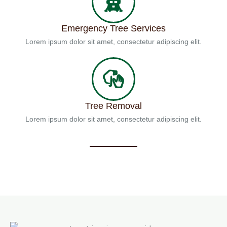
Emergency Tree Services
Lorem ipsum dolor sit amet, consectetur adipiscing elit.
Tree Removal
Lorem ipsum dolor sit amet, consectetur adipiscing elit.