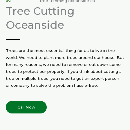
Tree Cutting
Oceanside
Trees are the most essential thing for us to live in the
world. We need to plant more trees around our house. But
for many reasons, we need to remove or cut down some
trees to protect our property. If you think about cutting a
tree or multiple trees, you need to get an expert person
or company to solve the problem hassle-free.
Call Now