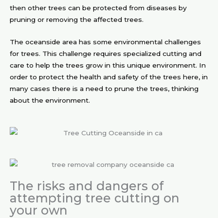
then other trees can be protected from diseases by
pruning or removing the affected trees.
The oceanside area has some environmental challenges
for trees. This challenge requires specialized cutting and
care to help the trees grow in this unique environment. In
order to protect the health and safety of the trees here, in
many cases there is a need to prune the trees, thinking
about the environment.
The risks and dangers of
attempting tree cutting on
your own