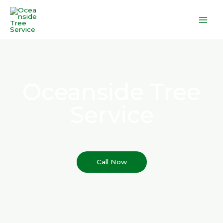
Skip
to
content
Oceanside Tree
Service
Call Now