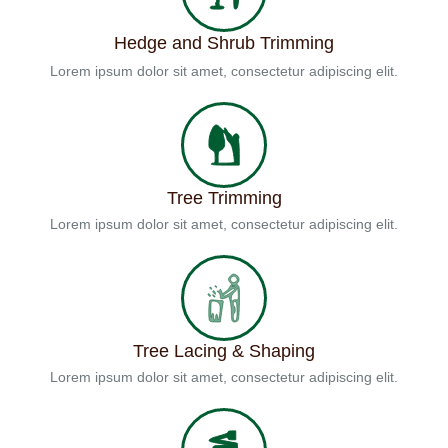
Hedge and Shrub Trimming
Lorem ipsum dolor sit amet, consectetur adipiscing elit.
Tree Trimming
Lorem ipsum dolor sit amet, consectetur adipiscing elit.
Tree Lacing & Shaping
Lorem ipsum dolor sit amet, consectetur adipiscing elit.