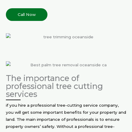
Call Now
The importance of
professional tree cutting
services
if you hire a professional tree-cutting service company,
you will get some important benefits for your property and
land. The main importance of professionals is to ensure
property owners’ safety. Without a professional tree-