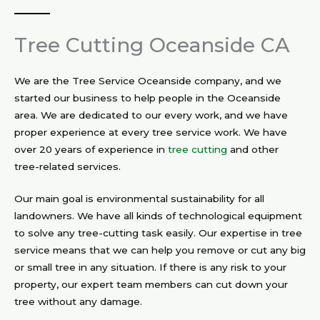
Tree Cutting Oceanside CA
We are the Tree Service Oceanside company, and we
started our business to help people in the Oceanside
area. We are dedicated to our every work, and we have
proper experience at every tree service work. We have
over 20 years of experience in
tree cutting
and other
tree-related services.
Our main goal is environmental sustainability for all
landowners. We have all kinds of technological equipment
to solve any tree-cutting task easily. Our expertise in tree
service means that we can help you remove or cut any big
or small tree in any situation. If there is any risk to your
property, our expert team members can cut down your
tree without any damage.