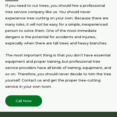
If you need to cut trees, you should hire a professional
tree service company like us. You should never
experience tree-cutting on your own. Because there are
many risks, it will not be easy for a simple, inexperienced
person to solve them. One of the most immediate
dangers is the potential for accidents and injuries,
especially when there are tall trees and heavy branches.
The most important thing is that you don’t have essential
equipment and proper training, but professional tree
service providers have all kinds of training, equipment, and
so on. Therefore, you should never decide to trim the tree
yourself. Contact us and get the proper tree-cutting
service in your own town.
Call Now