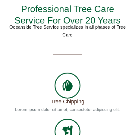
Professional Tree Care
Service For Over 20 Years
Oceanside Tree Service specializes in all phases of Tree
Care
Tree Chipping
Lorem ipsum dolor sit amet, consectetur adipiscing elit.