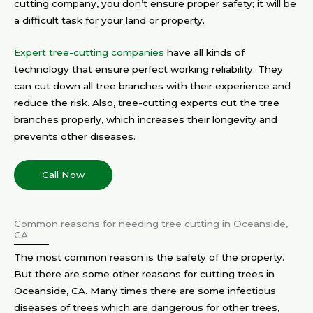
cutting company, you don’t ensure proper safety; it will be
a difficult task for your land or property.
Expert tree-cutting companies
have all kinds of
technology that ensure perfect working reliability. They
can cut down all tree branches with their experience and
reduce the risk. Also, tree-cutting experts cut the tree
branches properly, which increases their longevity and
prevents other diseases.
Call Now
Common reasons for needing tree cutting in Oceanside,
CA
The most common reason is the safety of the property.
But there are some other reasons for cutting trees in
Oceanside, CA. Many times there are some infectious
diseases of trees which are dangerous for other trees,